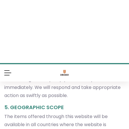
Regarding intellectual and industrial property rights,
Cablelinker Electronics Limited fully respects the
rights of third parties and makes every effort—
through contractual agreements and internal
policies—to ensure that the products offered on the
Portal do not infringe any such rights.
If you believe that any product or service listed on
the Portal violates intellectual property rights, or if
you believe that your own intellectual property has
been infringed in any way, please notify us
immediately. We will respond and take appropriate
action as swiftly as possible.
5. GEOGRAPHIC SCOPE
The items offered through this website will be
available in all countries where the website is