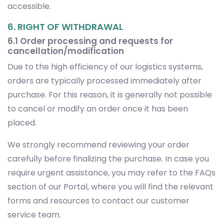
accessible.
6. RIGHT OF WITHDRAWAL
6.1 Order processing and requests for
cancellation/modification
Due to the high efficiency of our logistics systems,
orders are typically processed immediately after
purchase. For this reason, it is generally not possible
to cancel or modify an order once it has been
placed.
We strongly recommend reviewing your order
carefully before finalizing the purchase. In case you
require urgent assistance, you may refer to the FAQs
section of our Portal, where you will find the relevant
forms and resources to contact our customer
service team.