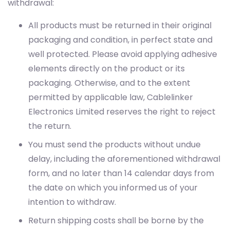
withdrawal:
All products must be returned in their original
packaging and condition, in perfect state and
well protected. Please avoid applying adhesive
elements directly on the product or its
packaging. Otherwise, and to the extent
permitted by applicable law, Cablelinker
Electronics Limited reserves the right to reject
the return.
You must send the products without undue
delay, including the aforementioned withdrawal
form, and no later than 14 calendar days from
the date on which you informed us of your
intention to withdraw.
Return shipping costs shall be borne by the