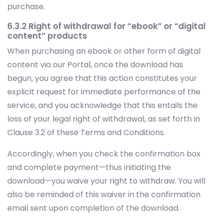
purchase.
6.3.2 Right of withdrawal for “ebook” or “digital
content” products
When purchasing an ebook or other form of digital
content via our Portal, once the download has
begun, you agree that this action constitutes your
explicit request for immediate performance of the
service, and you acknowledge that this entails the
loss of your legal right of withdrawal, as set forth in
Clause 3.2 of these Terms and Conditions.
Accordingly, when you check the confirmation box
and complete payment—thus initiating the
download—you waive your right to withdraw. You will
also be reminded of this waiver in the confirmation
email sent upon completion of the download.