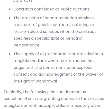
contracts.
Contracts concluded at public auctions.
The provision of accommodation services,
transport of goods, car rental, catering, or
leisure-related services when the contract
specifies a specific date or period of
performance.
The supply of digital content not provided on a
tangible medium, where performance has
begun with the consumer’s prior express
consent and acknowledgment of the waiver of
the right of withdrawal.
To clarify, the following shall be deemed as
execution of service: granting access to the services
or digital content, as applicable, immediately after