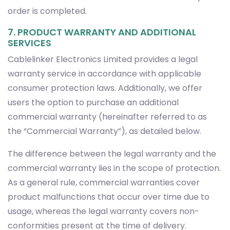
order is completed.
7. PRODUCT WARRANTY AND ADDITIONAL
SERVICES
Cablelinker Electronics Limited provides a legal
warranty service in accordance with applicable
consumer protection laws. Additionally, we offer
users the option to purchase an additional
commercial warranty (hereinafter referred to as
the “Commercial Warranty”), as detailed below.
The difference between the legal warranty and the
commercial warranty lies in the scope of protection.
As a general rule, commercial warranties cover
product malfunctions that occur over time due to
usage, whereas the legal warranty covers non-
conformities present at the time of delivery.