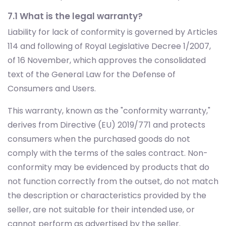
7.1 What is the legal warranty?
Liability for lack of conformity is governed by Articles
114 and following of Royal Legislative Decree 1/2007,
of 16 November, which approves the consolidated
text of the General Law for the Defense of
Consumers and Users.
This warranty, known as the "conformity warranty,"
derives from Directive (EU) 2019/771 and protects
consumers when the purchased goods do not
comply with the terms of the sales contract. Non-
conformity may be evidenced by products that do
not function correctly from the outset, do not match
the description or characteristics provided by the
seller, are not suitable for their intended use, or
cannot perform as advertised by the seller.