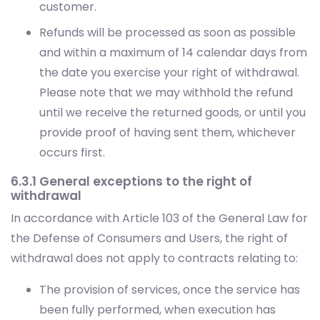
customer.
Refunds will be processed as soon as possible
and within a maximum of 14 calendar days from
the date you exercise your right of withdrawal.
Please note that we may withhold the refund
until we receive the returned goods, or until you
provide proof of having sent them, whichever
occurs first.
6.3.1 General exceptions to the right of
withdrawal
In accordance with Article 103 of the General Law for
the Defense of Consumers and Users, the right of
withdrawal does not apply to contracts relating to:
The provision of services, once the service has
been fully performed, when execution has