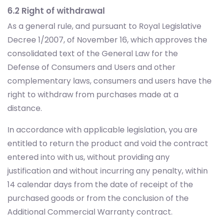
6.2 Right of withdrawal
As a general rule, and pursuant to Royal Legislative
Decree 1/2007, of November 16, which approves the
consolidated text of the General Law for the
Defense of Consumers and Users and other
complementary laws, consumers and users have the
right to withdraw from purchases made at a
distance.
In accordance with applicable legislation, you are
entitled to return the product and void the contract
entered into with us, without providing any
justification and without incurring any penalty, within
14 calendar days from the date of receipt of the
purchased goods or from the conclusion of the
Additional Commercial Warranty contract.