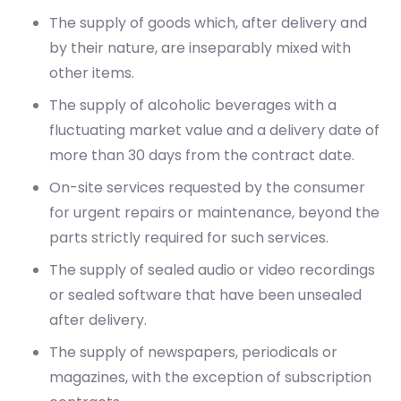
The supply of goods which, after delivery and
by their nature, are inseparably mixed with
other items.
The supply of alcoholic beverages with a
fluctuating market value and a delivery date of
more than 30 days from the contract date.
On-site services requested by the consumer
for urgent repairs or maintenance, beyond the
parts strictly required for such services.
The supply of sealed audio or video recordings
or sealed software that have been unsealed
after delivery.
The supply of newspapers, periodicals or
magazines, with the exception of subscription