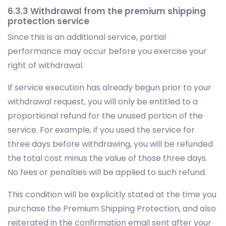
6.3.3 Withdrawal from the premium shipping
protection service
Since this is an additional service, partial
performance may occur before you exercise your
right of withdrawal.
If service execution has already begun prior to your
withdrawal request, you will only be entitled to a
proportional refund for the unused portion of the
service. For example, if you used the service for
three days before withdrawing, you will be refunded
the total cost minus the value of those three days.
No fees or penalties will be applied to such refund.
This condition will be explicitly stated at the time you
purchase the Premium Shipping Protection, and also
reiterated in the confirmation email sent after your