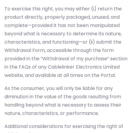
To exercise this right, you may either (i) return the
product directly, properly packaged, unused, and
complete—provided it has not been manipulated
beyond what is necessary to determine its nature,
characteristics, and functioning—or (ii) submit the
Withdrawal Form, accessible through the form
provided in the “Withdrawal of my purchase” section
in the FAQs of any Cablelinker Electronics Limited
website, and available at all times on the Portal.
As the consumer, you will only be liable for any
diminution in the value of the goods resulting from
handling beyond what is necessary to assess their
nature, characteristics, or performance.
Additional considerations for exercising the right of