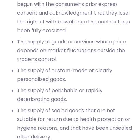
begun with the consumer’s prior express
consent and acknowledgment that they lose
the right of withdrawal once the contract has
been fully executed.
The supply of goods or services whose price
depends on market fluctuations outside the
trader’s control.
The supply of custom-made or clearly
personalized goods.
The supply of perishable or rapidly
deteriorating goods.
The supply of sealed goods that are not
suitable for return due to health protection or
hygiene reasons, and that have been unsealed
after delivery.