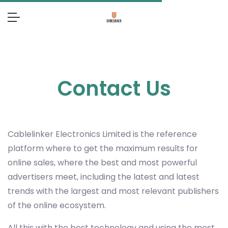
Contact Us
Cablelinker Electronics Limited
is the reference
platform where to get the maximum results for
online sales, where the best and most powerful
advertisers meet, including the latest and latest
trends with the largest and most relevant publishers
of the online ecosystem.
All this with the best technology and using the most