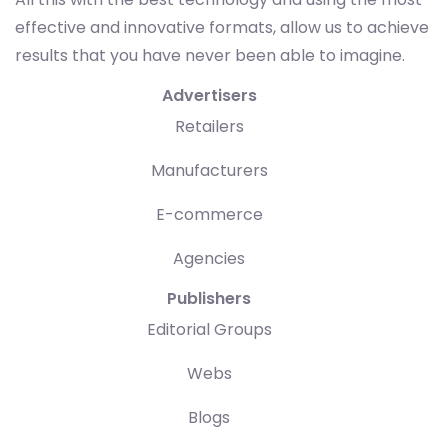
effective and innovative formats, allow us to achieve
results that you have never been able to imagine.
Advertisers
Retailers
Manufacturers
E-commerce
Agencies
Publishers
Editorial Groups
Webs
Blogs