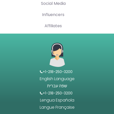
Social Media
Influencers
Affiliates
+1-218-250-3200
English Language
שפה עברית
+1-218-250-3200
Lengua Española
Langue Française