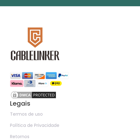
Legais
Termos de uso
Política de Privacidade
Retornos