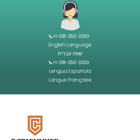
+1-218-250-3200
English Language
שפה עברית
+1-218-250-3200
Lengua Española
Langue Française