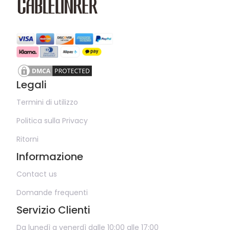
Legali
Termini di utilizzo
Politica sulla Privacy
Ritorni
Informazione
Contact us
Domande frequenti
Servizio Clienti
Da lunedì a venerdì dalle 10:00 alle 17:00