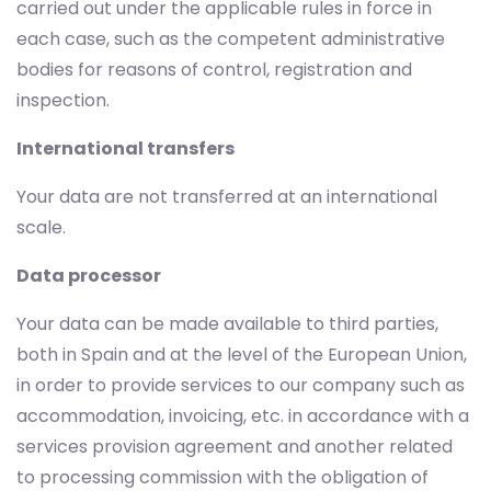
carried out under the applicable rules in force in
each case, such as the competent administrative
bodies for reasons of control, registration and
inspection.
International transfers
Your data are not transferred at an international
scale.
Data processor
Your data can be made available to third parties,
both in Spain and at the level of the European Union,
in order to provide services to our company such as
accommodation, invoicing, etc. in accordance with a
services provision agreement and another related
to processing commission with the obligation of