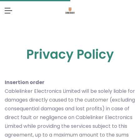
Privacy Policy
Insertion order
Cablelinker Electronics Limited will be solely liable for
damages directly caused to the customer (excluding
consequential damages and lost profits) in case of
direct fault or negligence on Cablelinker Electronics
Limited while providing the services subject to this
agreement, up to a maximum amount to the sums