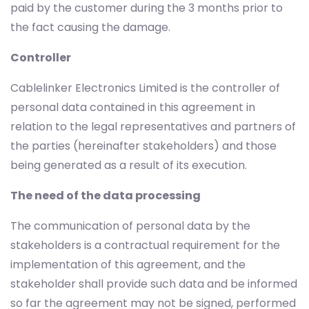
paid by the customer during the 3 months prior to
the fact causing the damage.
Controller
Cablelinker Electronics Limited is the controller of
personal data contained in this agreement in
relation to the legal representatives and partners of
the parties (hereinafter stakeholders) and those
being generated as a result of its execution.
The need of the data processing
The communication of personal data by the
stakeholders is a contractual requirement for the
implementation of this agreement, and the
stakeholder shall provide such data and be informed
so far the agreement may not be signed, performed