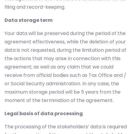
filing and record-keeping.
Data storage term
Your data will be preserved during the period of the
agreement effectiveness, while the deletion of your
data is not requested, during the limitation period of
the actions that may arise in connection with this
agreement; as well as any claim that we could
receive from official bodies such as Tax Office and /
or Social Security administration. In any case, the
maximum storage period will be 5 years from the
moment of the termination of the agreement.
Legal basis of data processing
The processing of the stakeholders’ data is required