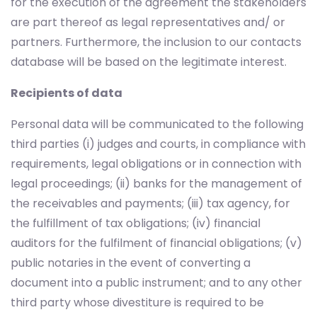
for the execution of the agreement the stakeholders
are part thereof as legal representatives and/ or
partners. Furthermore, the inclusion to our contacts
database will be based on the legitimate interest.
Recipients of data
Personal data will be communicated to the following
third parties (i) judges and courts, in compliance with
requirements, legal obligations or in connection with
legal proceedings; (ii) banks for the management of
the receivables and payments; (iii) tax agency, for
the fulfillment of tax obligations; (iv) financial
auditors for the fulfilment of financial obligations; (v)
public notaries in the event of converting a
document into a public instrument; and to any other
third party whose divestiture is required to be