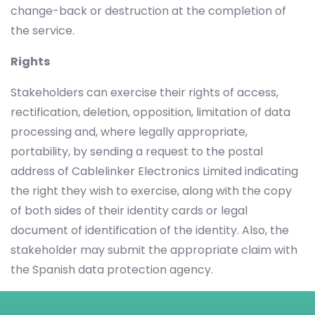
change-back or destruction at the completion of
the service.
Rights
Stakeholders can exercise their rights of access,
rectification, deletion, opposition, limitation of data
processing and, where legally appropriate,
portability, by sending a request to the postal
address of Cablelinker Electronics Limited indicating
the right they wish to exercise, along with the copy
of both sides of their identity cards or legal
document of identification of the identity. Also, the
stakeholder may submit the appropriate claim with
the Spanish data protection agency.