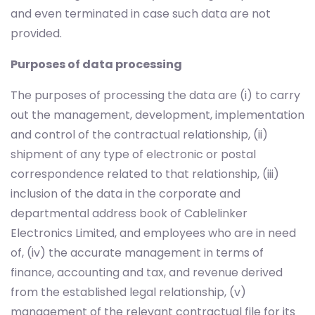
and even terminated in case such data are not
provided.
Purposes of data processing
The purposes of processing the data are (i) to carry
out the management, development, implementation
and control of the contractual relationship, (ii)
shipment of any type of electronic or postal
correspondence related to that relationship, (iii)
inclusion of the data in the corporate and
departmental address book of Cablelinker
Electronics Limited, and employees who are in need
of, (iv) the accurate management in terms of
finance, accounting and tax, and revenue derived
from the established legal relationship, (v)
management of the relevant contractual file for its